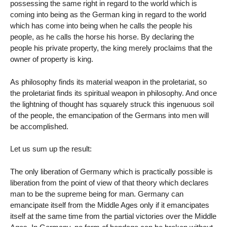
possessing the same right in regard to the world which is
coming into being as the German king in regard to the world
which has come into being when he calls the people his
people, as he calls the horse his horse. By declaring the
people his private property, the king merely proclaims that the
owner of property is king.
As philosophy finds its material weapon in the proletariat, so
the proletariat finds its spiritual weapon in philosophy. And once
the lightning of thought has squarely struck this ingenuous soil
of the people, the emancipation of the Germans into men will
be accomplished.
Let us sum up the result:
The only liberation of Germany which is practically possible is
liberation from the point of view of that theory which declares
man to be the supreme being for man. Germany can
emancipate itself from the Middle Ages only if it emancipates
itself at the same time from the partial victories over the Middle