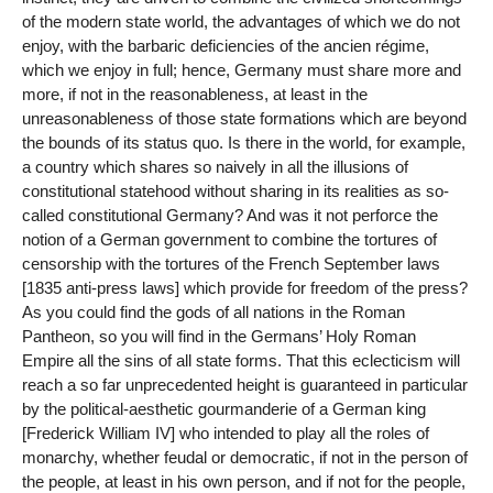
of the modern state world, the advantages of which we do not
enjoy, with the barbaric deficiencies of the ancien régime,
which we enjoy in full; hence, Germany must share more and
more, if not in the reasonableness, at least in the
unreasonableness of those state formations which are beyond
the bounds of its status quo. Is there in the world, for example,
a country which shares so naively in all the illusions of
constitutional statehood without sharing in its realities as so-
called constitutional Germany? And was it not perforce the
notion of a German government to combine the tortures of
censorship with the tortures of the French September laws
[1835 anti-press laws] which provide for freedom of the press?
As you could find the gods of all nations in the Roman
Pantheon, so you will find in the Germans’ Holy Roman
Empire all the sins of all state forms. That this eclecticism will
reach a so far unprecedented height is guaranteed in particular
by the political-aesthetic gourmanderie of a German king
[Frederick William IV] who intended to play all the roles of
monarchy, whether feudal or democratic, if not in the person of
the people, at least in his own person, and if not for the people,