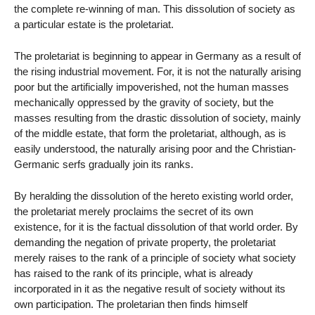
the complete re-winning of man. This dissolution of society as
a particular estate is the proletariat.
The proletariat is beginning to appear in Germany as a result of
the rising industrial movement. For, it is not the naturally arising
poor but the artificially impoverished, not the human masses
mechanically oppressed by the gravity of society, but the
masses resulting from the drastic dissolution of society, mainly
of the middle estate, that form the proletariat, although, as is
easily understood, the naturally arising poor and the Christian-
Germanic serfs gradually join its ranks.
By heralding the dissolution of the hereto existing world order,
the proletariat merely proclaims the secret of its own
existence, for it is the factual dissolution of that world order. By
demanding the negation of private property, the proletariat
merely raises to the rank of a principle of society what society
has raised to the rank of its principle, what is already
incorporated in it as the negative result of society without its
own participation. The proletarian then finds himself