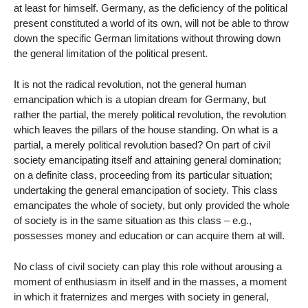
at least for himself. Germany, as the deficiency of the political
present constituted a world of its own, will not be able to throw
down the specific German limitations without throwing down
the general limitation of the political present.
It is not the radical revolution, not the general human
emancipation which is a utopian dream for Germany, but
rather the partial, the merely political revolution, the revolution
which leaves the pillars of the house standing. On what is a
partial, a merely political revolution based? On part of civil
society emancipating itself and attaining general domination;
on a definite class, proceeding from its particular situation;
undertaking the general emancipation of society. This class
emancipates the whole of society, but only provided the whole
of society is in the same situation as this class – e.g.,
possesses money and education or can acquire them at will.
No class of civil society can play this role without arousing a
moment of enthusiasm in itself and in the masses, a moment
in which it fraternizes and merges with society in general,