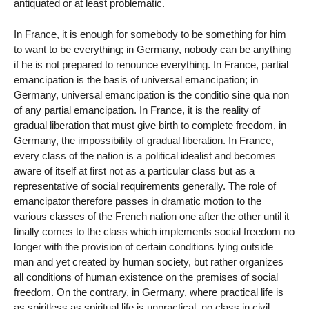
antiquated or at least problematic.
In France, it is enough for somebody to be something for him
to want to be everything; in Germany, nobody can be anything
if he is not prepared to renounce everything. In France, partial
emancipation is the basis of universal emancipation; in
Germany, universal emancipation is the conditio sine qua non
of any partial emancipation. In France, it is the reality of
gradual liberation that must give birth to complete freedom, in
Germany, the impossibility of gradual liberation. In France,
every class of the nation is a political idealist and becomes
aware of itself at first not as a particular class but as a
representative of social requirements generally. The role of
emancipator therefore passes in dramatic motion to the
various classes of the French nation one after the other until it
finally comes to the class which implements social freedom no
longer with the provision of certain conditions lying outside
man and yet created by human society, but rather organizes
all conditions of human existence on the premises of social
freedom. On the contrary, in Germany, where practical life is
as spiritless as spiritual life is unpractical, no class in civil