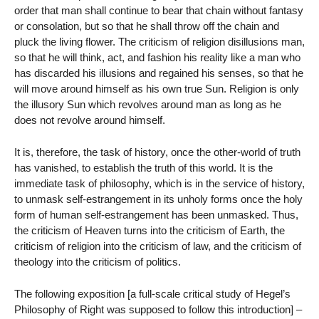
order that man shall continue to bear that chain without fantasy
or consolation, but so that he shall throw off the chain and
pluck the living flower. The criticism of religion disillusions man,
so that he will think, act, and fashion his reality like a man who
has discarded his illusions and regained his senses, so that he
will move around himself as his own true Sun. Religion is only
the illusory Sun which revolves around man as long as he
does not revolve around himself.
It is, therefore, the task of history, once the other-world of truth
has vanished, to establish the truth of this world. It is the
immediate task of philosophy, which is in the service of history,
to unmask self-estrangement in its unholy forms once the holy
form of human self-estrangement has been unmasked. Thus,
the criticism of Heaven turns into the criticism of Earth, the
criticism of religion into the criticism of law, and the criticism of
theology into the criticism of politics.
The following exposition [a full-scale critical study of Hegel’s
Philosophy of Right was supposed to follow this introduction] –