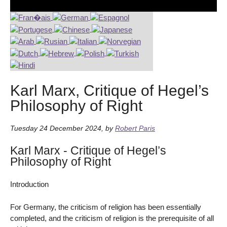
Karl Marx, Critique of Hegel’s
Philosophy of Right
Tuesday 24 December 2024
,
by
Robert Paris
Karl Marx - Critique of Hegel’s
Philosophy of Right
Introduction
For Germany, the criticism of religion has been essentially
completed, and the criticism of religion is the prerequisite of all