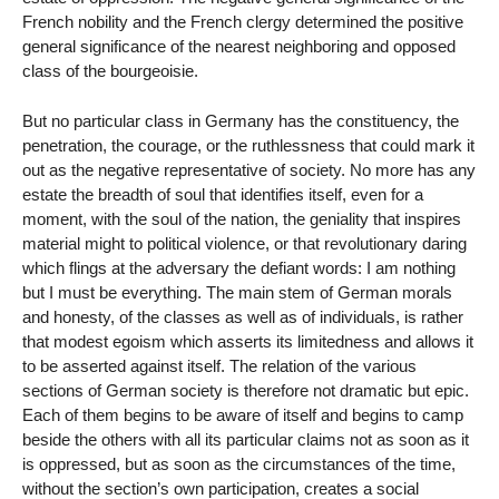
French nobility and the French clergy determined the positive
general significance of the nearest neighboring and opposed
class of the bourgeoisie.
But no particular class in Germany has the constituency, the
penetration, the courage, or the ruthlessness that could mark it
out as the negative representative of society. No more has any
estate the breadth of soul that identifies itself, even for a
moment, with the soul of the nation, the geniality that inspires
material might to political violence, or that revolutionary daring
which flings at the adversary the defiant words: I am nothing
but I must be everything. The main stem of German morals
and honesty, of the classes as well as of individuals, is rather
that modest egoism which asserts its limitedness and allows it
to be asserted against itself. The relation of the various
sections of German society is therefore not dramatic but epic.
Each of them begins to be aware of itself and begins to camp
beside the others with all its particular claims not as soon as it
is oppressed, but as soon as the circumstances of the time,
without the section’s own participation, creates a social