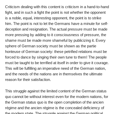
Criticism dealing with this content is criticism in a hand-to-hand
fight, and in such a fight the point is not whether the opponent
is a noble, equal, interesting opponent, the point is to strike
him. The point is not to let the Germans have a minute for self-
deception and resignation. The actual pressure must be made
more pressing by adding to it consciousness of pressure, the
shame must be made more shameful by publicizing it. Every
sphere of German society must be shown as the partie
honteuse of German society: these petrified relations must be
forced to dance by singing their own tune to them! The people
must be taught to be terrified at itself in order to give it courage.
This will be fulfilling an imperative need of the German nation,
and the needs of the nations are in themselves the ultimate
reason for their satisfaction.
This struggle against the limited content of the German status
quo cannot be without interest even for the modern nations, for
the German status quo is the open completion of the ancien
régime and the ancien régime is the concealed deficiency of
the modern state. The struggle against the German political