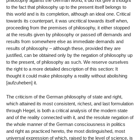
philosophy against the German world; it did not give a thought
to the fact that philosophy up to the present itself belongs to
this world and is its completion, although an ideal one. Critical
towards its counterpart, it was uncritical towards itself when,
proceeding from the premises of philosophy, it either stopped
at the results given by philosophy or passed off demands and
results from somewhere else as immediate demands and
results of philosophy – although these, provided they are
justified, can be obtained only by the negation of philosophy up
to the present, of philosophy as such. We reserve ourselves
the right to a more detailed description of this section: It
thought it could make philosophy a reality without abolishing
[aufzuheben] it.
The criticism of the German philosophy of state and right,
which attained its most consistent, richest, and last formulation
through Hegel, is both a critical analysis of the modern state
and of the reality connected with it, and the resolute negation of
the whole manner of the German consciousness in politics
and right as practiced hereto, the most distinguished, most
universal expression of which, raised to the level of science, is