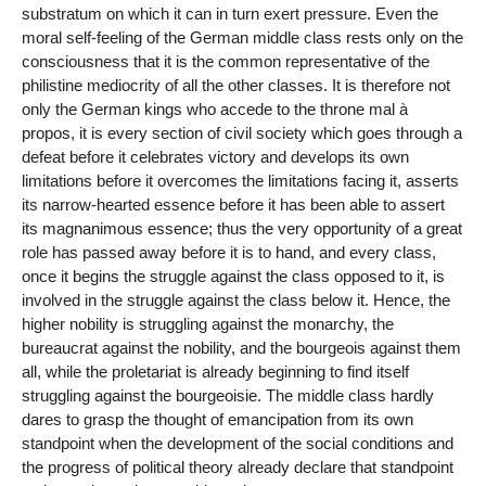
substratum on which it can in turn exert pressure. Even the
moral self-feeling of the German middle class rests only on the
consciousness that it is the common representative of the
philistine mediocrity of all the other classes. It is therefore not
only the German kings who accede to the throne mal à
propos, it is every section of civil society which goes through a
defeat before it celebrates victory and develops its own
limitations before it overcomes the limitations facing it, asserts
its narrow-hearted essence before it has been able to assert
its magnanimous essence; thus the very opportunity of a great
role has passed away before it is to hand, and every class,
once it begins the struggle against the class opposed to it, is
involved in the struggle against the class below it. Hence, the
higher nobility is struggling against the monarchy, the
bureaucrat against the nobility, and the bourgeois against them
all, while the proletariat is already beginning to find itself
struggling against the bourgeoisie. The middle class hardly
dares to grasp the thought of emancipation from its own
standpoint when the development of the social conditions and
the progress of political theory already declare that standpoint