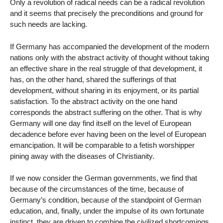
Only a revolution of radical needs can be a radical revolution
and it seems that precisely the preconditions and ground for
such needs are lacking.
If Germany has accompanied the development of the modern
nations only with the abstract activity of thought without taking
an effective share in the real struggle of that development, it
has, on the other hand, shared the sufferings of that
development, without sharing in its enjoyment, or its partial
satisfaction. To the abstract activity on the one hand
corresponds the abstract suffering on the other. That is why
Germany will one day find itself on the level of European
decadence before ever having been on the level of European
emancipation. It will be comparable to a fetish worshipper
pining away with the diseases of Christianity.
If we now consider the German governments, we find that
because of the circumstances of the time, because of
Germany’s condition, because of the standpoint of German
education, and, finally, under the impulse of its own fortunate
instinct, they are driven to combine the civilized shortcomings