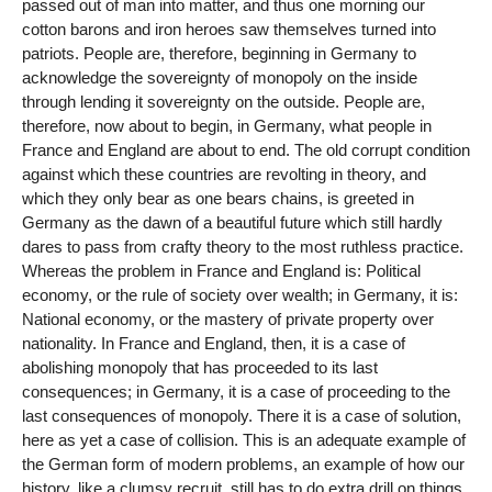
passed out of man into matter, and thus one morning our
cotton barons and iron heroes saw themselves turned into
patriots. People are, therefore, beginning in Germany to
acknowledge the sovereignty of monopoly on the inside
through lending it sovereignty on the outside. People are,
therefore, now about to begin, in Germany, what people in
France and England are about to end. The old corrupt condition
against which these countries are revolting in theory, and
which they only bear as one bears chains, is greeted in
Germany as the dawn of a beautiful future which still hardly
dares to pass from crafty theory to the most ruthless practice.
Whereas the problem in France and England is: Political
economy, or the rule of society over wealth; in Germany, it is:
National economy, or the mastery of private property over
nationality. In France and England, then, it is a case of
abolishing monopoly that has proceeded to its last
consequences; in Germany, it is a case of proceeding to the
last consequences of monopoly. There it is a case of solution,
here as yet a case of collision. This is an adequate example of
the German form of modern problems, an example of how our
history, like a clumsy recruit, still has to do extra drill on things