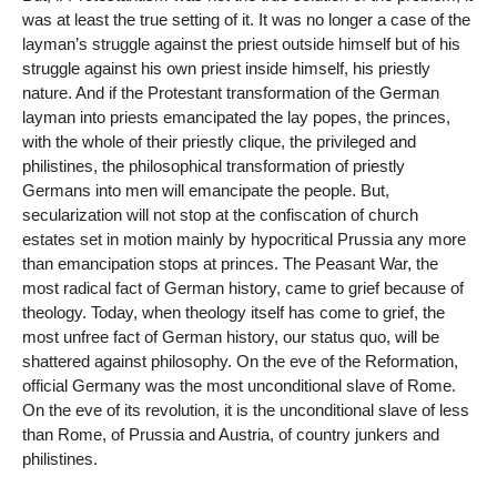
was at least the true setting of it. It was no longer a case of the
layman’s struggle against the priest outside himself but of his
struggle against his own priest inside himself, his priestly
nature. And if the Protestant transformation of the German
layman into priests emancipated the lay popes, the princes,
with the whole of their priestly clique, the privileged and
philistines, the philosophical transformation of priestly
Germans into men will emancipate the people. But,
secularization will not stop at the confiscation of church
estates set in motion mainly by hypocritical Prussia any more
than emancipation stops at princes. The Peasant War, the
most radical fact of German history, came to grief because of
theology. Today, when theology itself has come to grief, the
most unfree fact of German history, our status quo, will be
shattered against philosophy. On the eve of the Reformation,
official Germany was the most unconditional slave of Rome.
On the eve of its revolution, it is the unconditional slave of less
than Rome, of Prussia and Austria, of country junkers and
philistines.