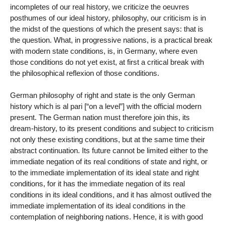
incompletes of our real history, we criticize the oeuvres
posthumes of our ideal history, philosophy, our criticism is in
the midst of the questions of which the present says: that is
the question. What, in progressive nations, is a practical break
with modern state conditions, is, in Germany, where even
those conditions do not yet exist, at first a critical break with
the philosophical reflexion of those conditions.
German philosophy of right and state is the only German
history which is al pari [“on a level”] with the official modern
present. The German nation must therefore join this, its
dream-history, to its present conditions and subject to criticism
not only these existing conditions, but at the same time their
abstract continuation. Its future cannot be limited either to the
immediate negation of its real conditions of state and right, or
to the immediate implementation of its ideal state and right
conditions, for it has the immediate negation of its real
conditions in its ideal conditions, and it has almost outlived the
immediate implementation of its ideal conditions in the
contemplation of neighboring nations. Hence, it is with good