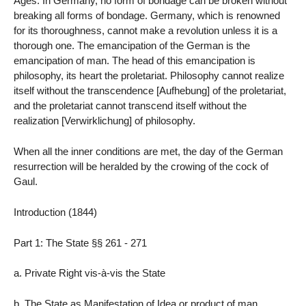
Ages. In Germany, no form of bondage can be broken without
breaking all forms of bondage. Germany, which is renowned
for its thoroughness, cannot make a revolution unless it is a
thorough one. The emancipation of the German is the
emancipation of man. The head of this emancipation is
philosophy, its heart the proletariat. Philosophy cannot realize
itself without the transcendence [Aufhebung] of the proletariat,
and the proletariat cannot transcend itself without the
realization [Verwirklichung] of philosophy.
When all the inner conditions are met, the day of the German
resurrection will be heralded by the crowing of the cock of
Gaul.
Introduction (1844)
Part 1: The State §§ 261 - 271
a. Private Right vis-à-vis the State
b. The State as Manifestation of Idea or product of man