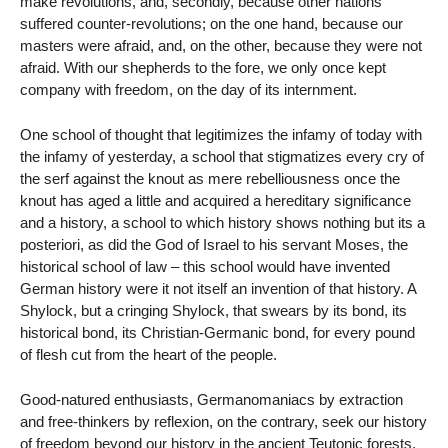
make revolutions, and, secondly, because other nations
suffered counter-revolutions; on the one hand, because our
masters were afraid, and, on the other, because they were not
afraid. With our shepherds to the fore, we only once kept
company with freedom, on the day of its internment.
One school of thought that legitimizes the infamy of today with
the infamy of yesterday, a school that stigmatizes every cry of
the serf against the knout as mere rebelliousness once the
knout has aged a little and acquired a hereditary significance
and a history, a school to which history shows nothing but its a
posteriori, as did the God of Israel to his servant Moses, the
historical school of law – this school would have invented
German history were it not itself an invention of that history. A
Shylock, but a cringing Shylock, that swears by its bond, its
historical bond, its Christian-Germanic bond, for every pound
of flesh cut from the heart of the people.
Good-natured enthusiasts, Germanomaniacs by extraction
and free-thinkers by reflexion, on the contrary, seek our history
of freedom beyond our history in the ancient Teutonic forests.