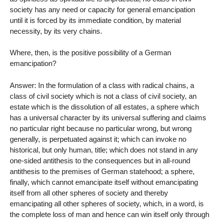
society has any need or capacity for general emancipation
until it is forced by its immediate condition, by material
necessity, by its very chains.
Where, then, is the positive possibility of a German
emancipation?
Answer: In the formulation of a class with radical chains, a
class of civil society which is not a class of civil society, an
estate which is the dissolution of all estates, a sphere which
has a universal character by its universal suffering and claims
no particular right because no particular wrong, but wrong
generally, is perpetuated against it; which can invoke no
historical, but only human, title; which does not stand in any
one-sided antithesis to the consequences but in all-round
antithesis to the premises of German statehood; a sphere,
finally, which cannot emancipate itself without emancipating
itself from all other spheres of society and thereby
emancipating all other spheres of society, which, in a word, is
the complete loss of man and hence can win itself only through