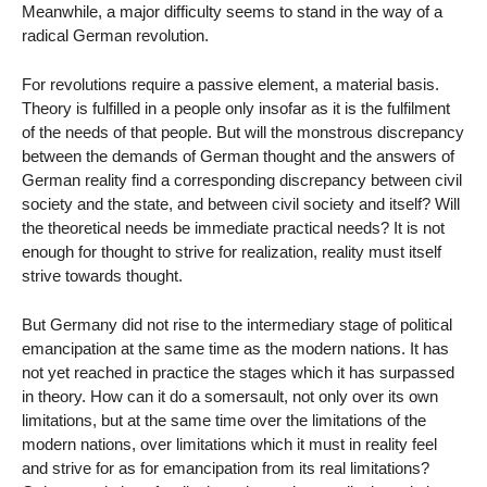
Meanwhile, a major difficulty seems to stand in the way of a
radical German revolution.
For revolutions require a passive element, a material basis.
Theory is fulfilled in a people only insofar as it is the fulfilment
of the needs of that people. But will the monstrous discrepancy
between the demands of German thought and the answers of
German reality find a corresponding discrepancy between civil
society and the state, and between civil society and itself? Will
the theoretical needs be immediate practical needs? It is not
enough for thought to strive for realization, reality must itself
strive towards thought.
But Germany did not rise to the intermediary stage of political
emancipation at the same time as the modern nations. It has
not yet reached in practice the stages which it has surpassed
in theory. How can it do a somersault, not only over its own
limitations, but at the same time over the limitations of the
modern nations, over limitations which it must in reality feel
and strive for as for emancipation from its real limitations?