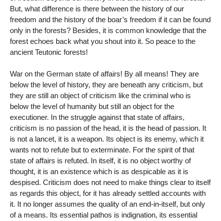
But, what difference is there between the history of our
freedom and the history of the boar’s freedom if it can be found
only in the forests? Besides, it is common knowledge that the
forest echoes back what you shout into it. So peace to the
ancient Teutonic forests!
War on the German state of affairs! By all means! They are
below the level of history, they are beneath any criticism, but
they are still an object of criticism like the criminal who is
below the level of humanity but still an object for the
executioner. In the struggle against that state of affairs,
criticism is no passion of the head, it is the head of passion. It
is not a lancet, it is a weapon. Its object is its enemy, which it
wants not to refute but to exterminate. For the spirit of that
state of affairs is refuted. In itself, it is no object worthy of
thought, it is an existence which is as despicable as it is
despised. Criticism does not need to make things clear to itself
as regards this object, for it has already settled accounts with
it. It no longer assumes the quality of an end-in-itself, but only
of a means. Its essential pathos is indignation, its essential