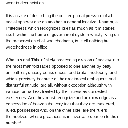
work is denunciation.
It is a case of describing the dull reciprocal pressure of all
social spheres one on another, a general inactive ill-humor, a
limitedness which recognizes itself as much as it mistakes
itself, within the frame of government system which, living on
the preservation of all wretchedness, is itself nothing but
wretchedness in office.
What a sight! This infinitely proceeding division of society into
the most manifold races opposed to one another by petty
antipathies, uneasy consciences, and brutal mediocrity, and
which, precisely because of their reciprocal ambiguous and
distrustful attitude, are all, without exception although with
various formalities, treated by their rulers as conceded
existences. And they must recognize and acknowledge as a
concession of heaven the very fact that they are mastered,
ruled, possessed! And, on the other side, are the rulers
themselves, whose greatness is in inverse proportion to their
number!