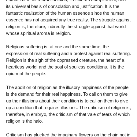
its universal basis of consolation and justification. It is the
fantastic realization of the human essence since the human
essence has not acquired any true reality. The struggle against
religion is, therefore, indirectly the struggle against that world
whose spiritual aroma is religion.
Religious suffering is, at one and the same time, the
expression of real suffering and a protest against real suffering.
Religion is the sigh of the oppressed creature, the heart of a
heartless world, and the soul of soulless conditions. It is the
opium of the people.
The abolition of religion as the illusory happiness of the people
is the demand for their real happiness. To call on them to give
up their illusions about their condition is to call on them to give
up a condition that requires illusions. The criticism of religion is,
therefore, in embryo, the criticism of that vale of tears of which
religion is the halo.
Criticism has plucked the imaginary flowers on the chain not in