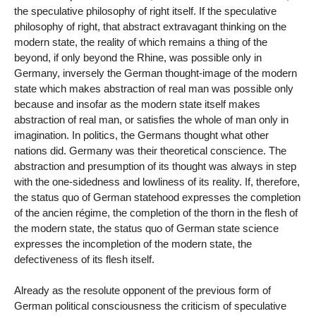
the speculative philosophy of right itself. If the speculative
philosophy of right, that abstract extravagant thinking on the
modern state, the reality of which remains a thing of the
beyond, if only beyond the Rhine, was possible only in
Germany, inversely the German thought-image of the modern
state which makes abstraction of real man was possible only
because and insofar as the modern state itself makes
abstraction of real man, or satisfies the whole of man only in
imagination. In politics, the Germans thought what other
nations did. Germany was their theoretical conscience. The
abstraction and presumption of its thought was always in step
with the one-sidedness and lowliness of its reality. If, therefore,
the status quo of German statehood expresses the completion
of the ancien régime, the completion of the thorn in the flesh of
the modern state, the status quo of German state science
expresses the incompletion of the modern state, the
defectiveness of its flesh itself.
Already as the resolute opponent of the previous form of
German political consciousness the criticism of speculative