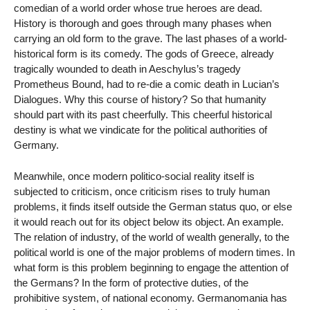
comedian of a world order whose true heroes are dead.
History is thorough and goes through many phases when
carrying an old form to the grave. The last phases of a world-
historical form is its comedy. The gods of Greece, already
tragically wounded to death in Aeschylus’s tragedy
Prometheus Bound, had to re-die a comic death in Lucian’s
Dialogues. Why this course of history? So that humanity
should part with its past cheerfully. This cheerful historical
destiny is what we vindicate for the political authorities of
Germany.
Meanwhile, once modern politico-social reality itself is
subjected to criticism, once criticism rises to truly human
problems, it finds itself outside the German status quo, or else
it would reach out for its object below its object. An example.
The relation of industry, of the world of wealth generally, to the
political world is one of the major problems of modern times. In
what form is this problem beginning to engage the attention of
the Germans? In the form of protective duties, of the
prohibitive system, of national economy. Germanomania has