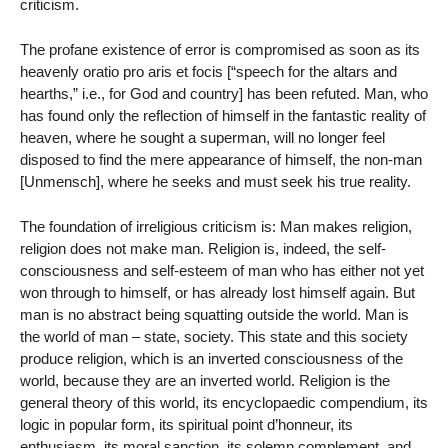
criticism.
The profane existence of error is compromised as soon as its
heavenly oratio pro aris et focis [“speech for the altars and
hearths,” i.e., for God and country] has been refuted. Man, who
has found only the reflection of himself in the fantastic reality of
heaven, where he sought a superman, will no longer feel
disposed to find the mere appearance of himself, the non-man
[Unmensch], where he seeks and must seek his true reality.
The foundation of irreligious criticism is: Man makes religion,
religion does not make man. Religion is, indeed, the self-
consciousness and self-esteem of man who has either not yet
won through to himself, or has already lost himself again. But
man is no abstract being squatting outside the world. Man is
the world of man – state, society. This state and this society
produce religion, which is an inverted consciousness of the
world, because they are an inverted world. Religion is the
general theory of this world, its encyclopaedic compendium, its
logic in popular form, its spiritual point d’honneur, its
enthusiasm, its moral sanction, its solemn complement, and