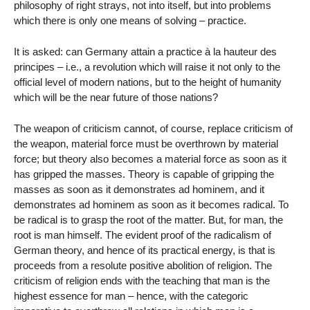
philosophy of right strays, not into itself, but into problems
which there is only one means of solving – practice.
It is asked: can Germany attain a practice à la hauteur des
principes – i.e., a revolution which will raise it not only to the
official level of modern nations, but to the height of humanity
which will be the near future of those nations?
The weapon of criticism cannot, of course, replace criticism of
the weapon, material force must be overthrown by material
force; but theory also becomes a material force as soon as it
has gripped the masses. Theory is capable of gripping the
masses as soon as it demonstrates ad hominem, and it
demonstrates ad hominem as soon as it becomes radical. To
be radical is to grasp the root of the matter. But, for man, the
root is man himself. The evident proof of the radicalism of
German theory, and hence of its practical energy, is that is
proceeds from a resolute positive abolition of religion. The
criticism of religion ends with the teaching that man is the
highest essence for man – hence, with the categoric