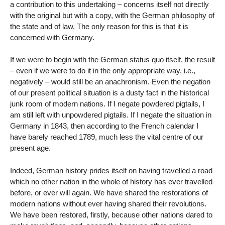
a contribution to this undertaking – concerns itself not directly
with the original but with a copy, with the German philosophy of
the state and of law. The only reason for this is that it is
concerned with Germany.
If we were to begin with the German status quo itself, the result
– even if we were to do it in the only appropriate way, i.e.,
negatively – would still be an anachronism. Even the negation
of our present political situation is a dusty fact in the historical
junk room of modern nations. If I negate powdered pigtails, I
am still left with unpowdered pigtails. If I negate the situation in
Germany in 1843, then according to the French calendar I
have barely reached 1789, much less the vital centre of our
present age.
Indeed, German history prides itself on having travelled a road
which no other nation in the whole of history has ever travelled
before, or ever will again. We have shared the restorations of
modern nations without ever having shared their revolutions.
We have been restored, firstly, because other nations dared to