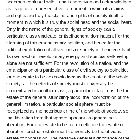
becomes confused with it and is perceived and acknowledged
as its general representative, a moment in which its claims
and rights are truly the claims and rights of society itself, a
moment in which it is truly the social head and the social heart.
Only in the name of the general rights of society can a
particular class vindicate for itself general domination. For the
storming of this emancipatory position, and hence for the
political exploitation of all sections of society in the interests of
its own section, revolutionary energy and spiritual self-feeling
alone are not sufficient. For the revolution of a nation, and the
emancipation of a particular class of civil society to coincide,
for one estate to be acknowledged as the estate of the whole
society, all the defects of society must conversely be
concentrated in another class, a particular estate must be the
estate of the general stumbling-block, the incorporation of the
general limitation, a particular social sphere must be
recognized as the notorious crime of the whole of society, so
that liberation from that sphere appears as general self-
liberation. For one estate to be par excellence the estate of
liberation, another estate must conversely be the obvious
estate of oppression. The negative general significance of the