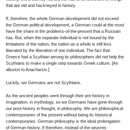
that are old and hackneyed in history.
If, therefore, the whole German development did not exceed
the German political development, a German could at the most
have the share in the problems-of-the-present that a Russian
has. But, when the separate individual is not bound by the
limitations of the nation, the nation as a whole is still less
liberated by the liberation of one individual. The fact that
Greece had a Scythian among its philosophers did not help the
Scythians to make a single step towards Greek culture. [An
allusion to Anacharsis.]
Luckily, we Germans are not Scythians.
As the ancient peoples went through their pre-history in
imagination, in mythology, so we Germans have gone through
our post-history in thought, in philosophy. We are philosophical
contemporaries of the present without being its historical
contemporaries. German philosophy is the ideal prolongation
of German history. If therefore, instead of the oeuvres