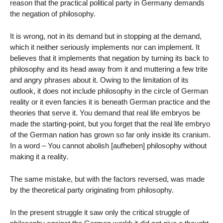
reason that the practical political party in Germany demands
the negation of philosophy.
It is wrong, not in its demand but in stopping at the demand,
which it neither seriously implements nor can implement. It
believes that it implements that negation by turning its back to
philosophy and its head away from it and muttering a few trite
and angry phrases about it. Owing to the limitation of its
outlook, it does not include philosophy in the circle of German
reality or it even fancies it is beneath German practice and the
theories that serve it. You demand that real life embryos be
made the starting-point, but you forget that the real life embryo
of the German nation has grown so far only inside its cranium.
In a word – You cannot abolish [aufheben] philosophy without
making it a reality.
The same mistake, but with the factors reversed, was made
by the theoretical party originating from philosophy.
In the present struggle it saw only the critical struggle of