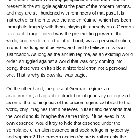
present is the struggle against the past of the modern nations,
and they are still burdened with reminders of that past. It is
instructive for them to see the ancien régime, which has been
through its tragedy with them, playing its comedy as a German
revenant. Tragic indeed was the pre-existing power of the
world, and freedom, on the other hand, was a personal notion;
in short, as long as it believed and had to believe in its own
justification. As long as the ancien régime, as an existing world
order, struggled against a world that was only coming into
being, there was on its side a historical error, not a personal
one. That is why its downfall was tragic.
On the other hand, the present German regime, an
anachronism, a flagrant contradiction of generally recognized
axioms, the nothingness of the ancien régime exhibited to the
world, only imagines that it believes in itself and demands that
the world should imagine the same thing. If it believed in its
own essence, would it try to hide that essence under the
semblance of an alien essence and seek refuge in hypocrisy
and sophism? The modern ancien régime is rather only the