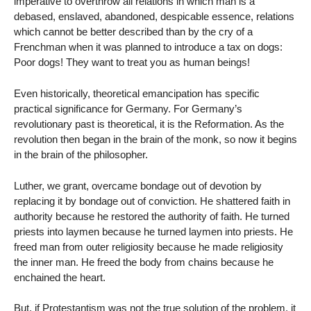
imperative to overthrow all relations in which man is a
debased, enslaved, abandoned, despicable essence, relations
which cannot be better described than by the cry of a
Frenchman when it was planned to introduce a tax on dogs:
Poor dogs! They want to treat you as human beings!
Even historically, theoretical emancipation has specific
practical significance for Germany. For Germany’s
revolutionary past is theoretical, it is the Reformation. As the
revolution then began in the brain of the monk, so now it begins
in the brain of the philosopher.
Luther, we grant, overcame bondage out of devotion by
replacing it by bondage out of conviction. He shattered faith in
authority because he restored the authority of faith. He turned
priests into laymen because he turned laymen into priests. He
freed man from outer religiosity because he made religiosity
the inner man. He freed the body from chains because he
enchained the heart.
But, if Protestantism was not the true solution of the problem, it