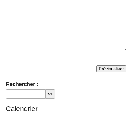
Rechercher :
Calendrier