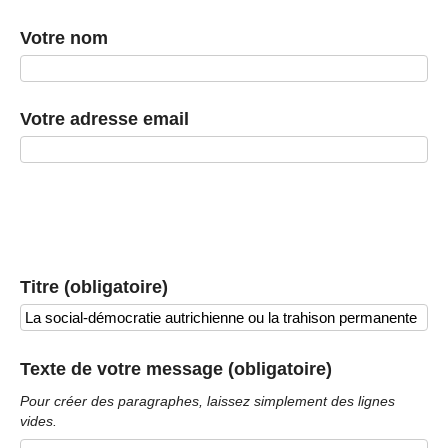
Votre nom
Votre adresse email
Titre (obligatoire)
Texte de votre message (obligatoire)
Pour créer des paragraphes, laissez simplement des lignes
vides.