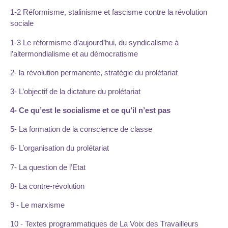
1-2 Réformisme, stalinisme et fascisme contre la révolution
sociale
1-3 Le réformisme d’aujourd’hui, du syndicalisme à
l’altermondialisme et au démocratisme
2- la révolution permanente, stratégie du prolétariat
3- L’objectif de la dictature du prolétariat
4- Ce qu’est le socialisme et ce qu’il n’est pas
5- La formation de la conscience de classe
6- L’organisation du prolétariat
7- La question de l’Etat
8- La contre-révolution
9 - Le marxisme
10 - Textes programmatiques de La Voix des Travailleurs