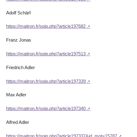
Adolf Schärf
https://maitron.fr/spip.php?article197682
Franz Jonas
https://maitron.fr/spip.php?article197513
Friedrich Adler
https://maitron.fr/spip.php?article197339
Max Adler
https://maitron.fr/spip.php?article197340
Alfred Adler
https://maitron.fr/spip.php?article197337&id_mot=15787