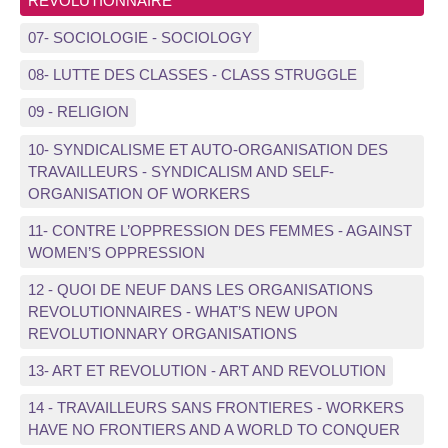
REVOLUTIONNAIRE
07- SOCIOLOGIE - SOCIOLOGY
08- LUTTE DES CLASSES - CLASS STRUGGLE
09 - RELIGION
10- SYNDICALISME ET AUTO-ORGANISATION DES
TRAVAILLEURS - SYNDICALISM AND SELF-
ORGANISATION OF WORKERS
11- CONTRE L’OPPRESSION DES FEMMES - AGAINST
WOMEN’S OPPRESSION
12 - QUOI DE NEUF DANS LES ORGANISATIONS
REVOLUTIONNAIRES - WHAT’S NEW UPON
REVOLUTIONNARY ORGANISATIONS
13- ART ET REVOLUTION - ART AND REVOLUTION
14 - TRAVAILLEURS SANS FRONTIERES - WORKERS
HAVE NO FRONTIERS AND A WORLD TO CONQUER