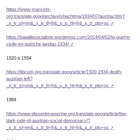
https://www-marxists-
org.translate.goog/archive/shachtma/1934/07/austria.htm?
_x_tr_sl=en&_x_tr_tl=fr&_x_tr_hl=fr&_x_tr_pto=sc
https://bataillesocialiste.wordpress.com/2014/04/02/la-guerre-
civile-en-autriche-landau-1934/
1920 à 1934
https://libcom-org.translate.goog/article/1920-1934-death-
austrian-left?
_x_tr_sl=en&_x_tr_tl=fr&_x_tr_hl=fr&_x_tr_pto=sc
1984
https://www-dissentmagazine-org.translate.goog/article/the-
dark-side-of-austrian-social-democracy/?
_x_tr_sl=en&_x_tr_tl=fr&_x_tr_hl=fr&_x_tr_pto=sc