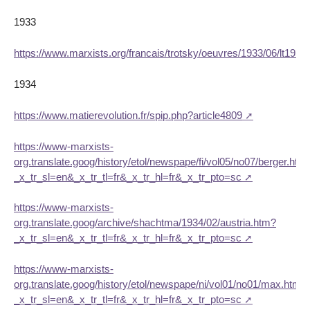
1933
https://www.marxists.org/francais/trotsky/oeuvres/1933/06/lt193
1934
https://www.matierevolution.fr/spip.php?article4809
https://www-marxists-
org.translate.goog/history/etol/newspape/fi/vol05/no07/berger.htm
_x_tr_sl=en&_x_tr_tl=fr&_x_tr_hl=fr&_x_tr_pto=sc
https://www-marxists-
org.translate.goog/archive/shachtma/1934/02/austria.htm?
_x_tr_sl=en&_x_tr_tl=fr&_x_tr_hl=fr&_x_tr_pto=sc
https://www-marxists-
org.translate.goog/history/etol/newspape/ni/vol01/no01/max.htm?
_x_tr_sl=en&_x_tr_tl=fr&_x_tr_hl=fr&_x_tr_pto=sc