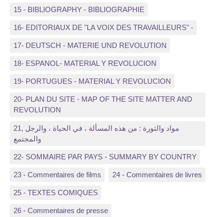
15 - BIBLIOGRAPHY - BIBLIOGRAPHIE
16- EDITORIAUX DE "LA VOIX DES TRAVAILLEURS" -
17- DEUTSCH - MATERIE UND REVOLUTION
18- ESPANOL- MATERIAL Y REVOLUCION
19- PORTUGUES - MATERIAL Y REVOLUCION
20- PLAN DU SITE - MAP OF THE SITE MATTER AND
REVOLUTION
21, مواد والثورة : من هذه المسألة ، في الحياة ، والرجل
والمجتمع
22- SOMMAIRE PAR PAYS - SUMMARY BY COUNTRY
23 - Commentaires de films
24 - Commentaires de livres
25 - TEXTES COMIQUES
26 - Commentaires de presse