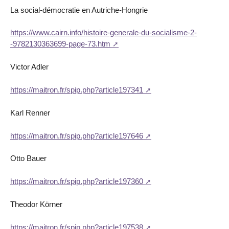
La social-démocratie en Autriche-Hongrie
https://www.cairn.info/histoire-generale-du-socialisme-2-
-9782130363699-page-73.htm
Victor Adler
https://maitron.fr/spip.php?article197341
Karl Renner
https://maitron.fr/spip.php?article197646
Otto Bauer
https://maitron.fr/spip.php?article197360
Theodor Körner
https://maitron.fr/spip.php?article197538