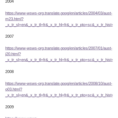
2004
https://www-wsws-org.translate.goog/en/articles/2004/03/aust-
m23.html?
_x_tr_sl=en&_x_tr_tl=fr&_x_tr_hl=fr&_x_tr_pto=sc&_x_tr_hist=tr
2007
https://www-wsws-org.translate.goog/en/articles/2007/01/aust-
j20.html?
_x_tr_sl=en&_x_tr_tl=fr&_x_tr_hl=fr&_x_tr_pto=sc&_x_tr_hist=tr
2008
https://www-wsws-org.translate.goog/en/articles/2008/10/aust-
o03.html?
_x_tr_sl=en&_x_tr_tl=fr&_x_tr_hl=fr&_x_tr_pto=sc&_x_tr_hist=tr
2009