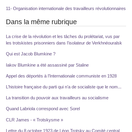
11- Organisation internationale des travailleurs révolutionnaires
Dans la même rubrique
La crise de la révolution et les tâches du prolétariat, vus par
les trotskistes prisonniers dans l’isolateur de Verkhnéouralsk
Qui est Jacob Blumkine ?
Iakov Blumkine a été assassiné par Staline
Appel des déportés à l’Internationale communiste en 1928
L’histoire française du parti qui n’a de socialiste que le nom...
La transition du pouvoir aux travailleurs au socialisme
Quand Labriola correspond avec Sorel
CLR James - « Trotskysme »
Lettre du 8 octobre 1923 de Léon Trotsky au Comité central