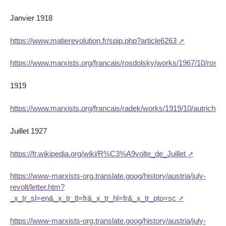
Janvier 1918
https://www.matierevolution.fr/spip.php?article6263
https://www.marxists.org/francais/rosdolsky/works/1967/10/rosdo
1919
https://www.marxists.org/francais/radek/works/1919/10/autriche.
Juillet 1927
https://fr.wikipedia.org/wiki/R%C3%A9volte_de_Juillet
https://www-marxists-org.translate.goog/history/austria/july-
revolt/letter.htm?
_x_tr_sl=en&_x_tr_tl=fr&_x_tr_hl=fr&_x_tr_pto=sc
https://www-marxists-org.translate.goog/history/austria/july-