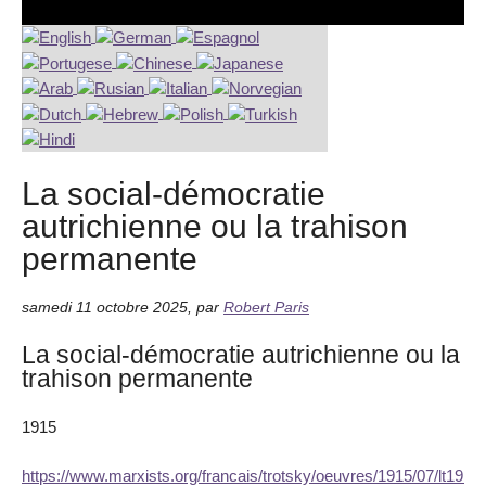
La social-démocratie
autrichienne ou la trahison
permanente
samedi 11 octobre 2025
,
par
Robert Paris
La social-démocratie autrichienne ou la
trahison permanente
1915
https://www.marxists.org/francais/trotsky/oeuvres/1915/07/lt191