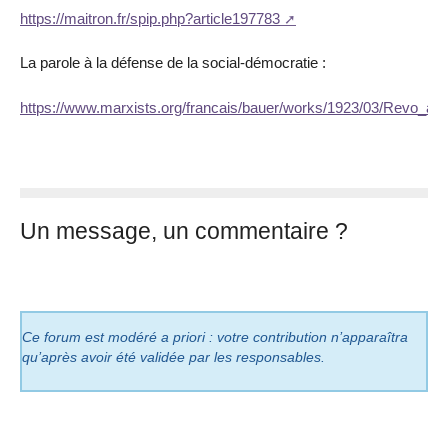
https://maitron.fr/spip.php?article197783
La parole à la défense de la social-démocratie :
https://www.marxists.org/francais/bauer/works/1923/03/Revo_autr
Un message, un commentaire ?
Ce forum est modéré a priori : votre contribution n’apparaîtra
qu’après avoir été validée par les responsables.