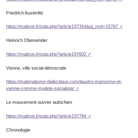
Friedrich Austerlitz
https://maitron.fr/spip.php?article197354&id_mot=15787
Heinrich Oberwinder
https://maitron.fr/spip.php?article197602
Vienne, ville social-démocrate
https://materialisme-dialectique.com/laustro-marxisme-et-
vienne-comme-modele-socialiste/
Le mouvement ouvrier autrichien
https://maitron.fr/spip.php?article197784
Chronologie