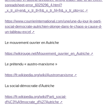
spreadsheet-error_6029296_4.html?
_x_tr_sl=en&_x_tr_tl=fr&_x_tr_hl=fr&_x_tr_pto=sc
https://www.courrierinternational.com/une/une-du-jour-le-parti-
social-democrate-autrichien-plonge-dans-le-chaos-a-cause-d-
un-tableau-excel
Le mouvement ouvrier en Autriche
https://wikirouge.net/Mouvement_ouvrier_en_Autriche
Le prétendu « austro-marxisme »
https://fr.wikipedia.org/wiki/Austromarxisme
La social-démocratie d’Autriche
https://fr.wikipedia.org/wiki/Parti_social-
d%C3%A9mocrate_d%27Autriche