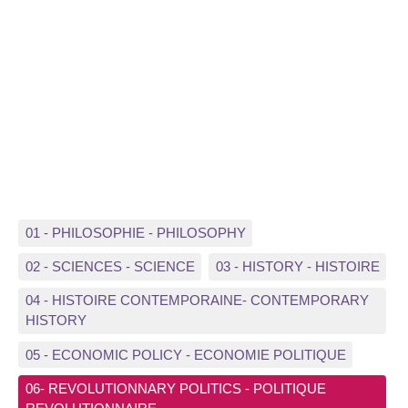
01 - PHILOSOPHIE - PHILOSOPHY
02 - SCIENCES - SCIENCE
03 - HISTORY - HISTOIRE
04 - HISTOIRE CONTEMPORAINE- CONTEMPORARY
HISTORY
05 - ECONOMIC POLICY - ECONOMIE POLITIQUE
06- REVOLUTIONNARY POLITICS - POLITIQUE