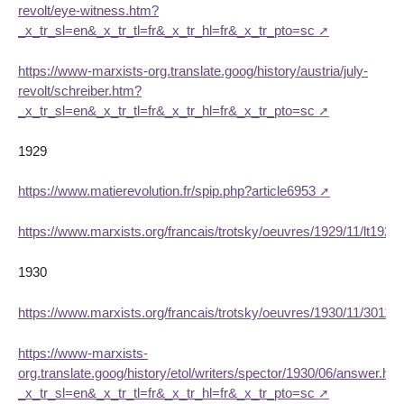
revolt/eye-witness.htm?
_x_tr_sl=en&_x_tr_tl=fr&_x_tr_hl=fr&_x_tr_pto=sc
https://www-marxists-org.translate.goog/history/austria/july-
revolt/schreiber.htm?
_x_tr_sl=en&_x_tr_tl=fr&_x_tr_hl=fr&_x_tr_pto=sc
1929
https://www.matierevolution.fr/spip.php?article6953
https://www.marxists.org/francais/trotsky/oeuvres/1929/11/lt1929
1930
https://www.marxists.org/francais/trotsky/oeuvres/1930/11/30111
https://www-marxists-
org.translate.goog/history/etol/writers/spector/1930/06/answer.ht
_x_tr_sl=en&_x_tr_tl=fr&_x_tr_hl=fr&_x_tr_pto=sc