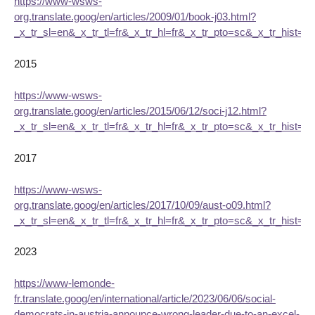
https://www-wsws-
org.translate.goog/en/articles/2009/01/book-j03.html?
_x_tr_sl=en&_x_tr_tl=fr&_x_tr_hl=fr&_x_tr_pto=sc&_x_tr_hist=tr
2015
https://www-wsws-
org.translate.goog/en/articles/2015/06/12/soci-j12.html?
_x_tr_sl=en&_x_tr_tl=fr&_x_tr_hl=fr&_x_tr_pto=sc&_x_tr_hist=tr
2017
https://www-wsws-
org.translate.goog/en/articles/2017/10/09/aust-o09.html?
_x_tr_sl=en&_x_tr_tl=fr&_x_tr_hl=fr&_x_tr_pto=sc&_x_tr_hist=tr
2023
https://www-lemonde-
fr.translate.goog/en/international/article/2023/06/06/social-
democrats-in-austria-announce-wrong-leader-due-to-an-excel-