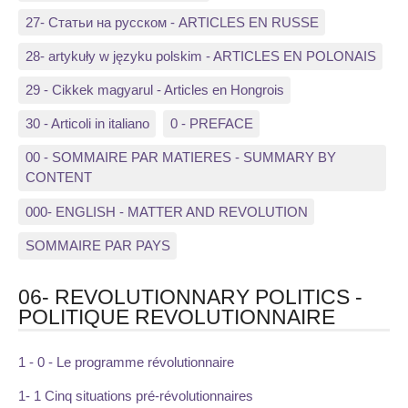
27- Статьи на русском - ARTICLES EN RUSSE
28- artykuły w języku polskim - ARTICLES EN POLONAIS
29 - Cikkek magyarul - Articles en Hongrois
30 - Articoli in italiano
0 - PREFACE
00 - SOMMAIRE PAR MATIERES - SUMMARY BY
CONTENT
000- ENGLISH - MATTER AND REVOLUTION
SOMMAIRE PAR PAYS
06- REVOLUTIONNARY POLITICS -
POLITIQUE REVOLUTIONNAIRE
1 - 0 - Le programme révolutionnaire
1- 1 Cinq situations pré-révolutionnaires